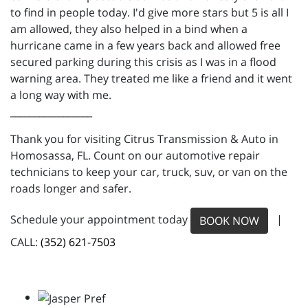
to find in people today. I'd give more stars but 5 is all I
am allowed, they also helped in a bind when a
hurricane came in a few years back and allowed free
secured parking during this crisis as I was in a flood
warning area. They treated me like a friend and it went
a long way with me.
_________________
Thank you for visiting Citrus Transmission & Auto in
Homosassa, FL. Count on our automotive repair
technicians to keep your car, truck, suv, or van on the
roads longer and safer.
Schedule your appointment today
|
BOOK NOW
CALL:
(352) 621-7503