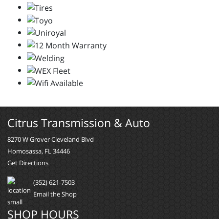
Citrus Transmission & Auto
8270 W Grover Cleveland Blvd
Homosassa, FL 34446
Get Directions
(352) 621-7503
Email the Shop
SHOP HOURS