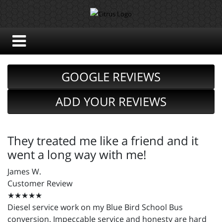
GOOGLE REVIEWS
ADD YOUR REVIEWS
They treated me like a friend and it
went a long way with me!
James W.
Customer Review
★★★★★
Diesel service work on my Blue Bird School Bus
conversion. Impeccable service and honesty are hard