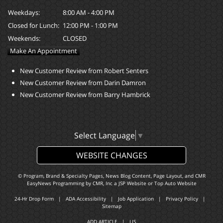
Weekdays:
8:00 AM - 4:00 PM
Closed for Lunch:
12:00 PM - 1:00 PM
Weekends:
CLOSED
Make An Appointment
New Customer Review from Robert Senters
New Customer Review from Darin Damron
New Customer Review from Barry Hambrick
Select Language
▼
WEBSITE CHANGES
© Program, Brand & Specialty Pages, News Blog Content, Page Layout, and CMR
EasyNews Programming by
CMR, Inc
a
JSP Website
or
Top Auto Website
24-Hr Drop Form
|
ADA Accessibility
|
Job Application
|
Privacy Policy
|
Sitemap
ADD ARTICLE
|
LIS