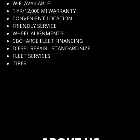
WIFI AVAILABLE
1 YR/12,000 MI WARRANTY
CONVENIENT LOCATION
FRIENDLY SERVICE
WHEEL ALIGNMENTS
CBCHARGE FLEET FINANCING
DIESEL REPAIR - STANDARD SIZE
FLEET SERVICES
TIRES