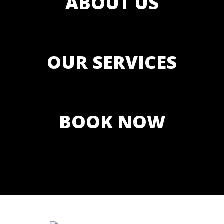
ABOUT US
OUR SERVICES
BOOK NOW