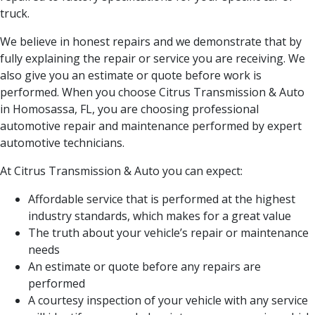
truck.
We believe in honest repairs and we demonstrate that by
fully explaining the repair or service you are receiving. We
also give you an estimate or quote before work is
performed. When you choose Citrus Transmission & Auto
in Homosassa, FL, you are choosing professional
automotive repair and maintenance performed by expert
automotive technicians.
At Citrus Transmission & Auto you can expect:
Affordable service that is performed at the highest
industry standards, which makes for a great value
The truth about your vehicle’s repair or maintenance
needs
An estimate or quote before any repairs are
performed
A courtesy inspection of your vehicle with any service