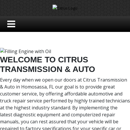
WELCOME TO CITRUS
TRANSMISSION & AUTO
Every day when we open our doors at Citrus Transmission
& Auto in Homosassa, FL our goal is to provide great
customer service, by offering affordable automotive and
truck repair service performed by highly trained technicians
at the highest industry standard. By implementing the
latest diagnostic equipment and computerized repair
manuals, you can rest assured that your vehicle will be
repaired to factory specifications for your specific car or