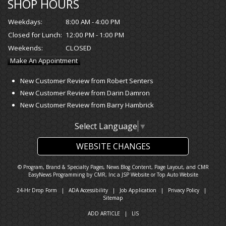
SHOP HOURS
Weekdays:
8:00 AM - 4:00 PM
Closed for Lunch:
12:00 PM - 1:00 PM
Weekends:
CLOSED
Make An Appointment
New Customer Review from Robert Senters
New Customer Review from Darin Damron
New Customer Review from Barry Hambrick
Select Language
▼
WEBSITE CHANGES
© Program, Brand & Specialty Pages, News Blog Content, Page Layout, and CMR
EasyNews Programming by
CMR, Inc
a
JSP Website
or
Top Auto Website
24-Hr Drop Form
|
ADA Accessibility
|
Job Application
|
Privacy Policy
|
Sitemap
ADD ARTICLE
|
LIS