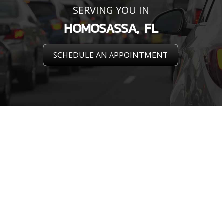
SERVING YOU IN
HOMOSASSA, FL
SCHEDULE AN APPOINTMENT