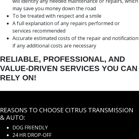
will identify any needed maintenance or repairs, which
may save you money down the road
To be treated with respect and a smile
A full explanation of any repairs performed or
services recommended
Accurate estimated costs of the repair and notification
if any additional costs are necessary
RELIABLE, PROFESSIONAL, AND
VALUE-DRIVEN SERVICES YOU CAN
RELY ON!
REASONS TO CHOOSE CITRUS TRANSMISSION
& AUTO:
DOG FRIENDLY
24 HR DROP-OFF