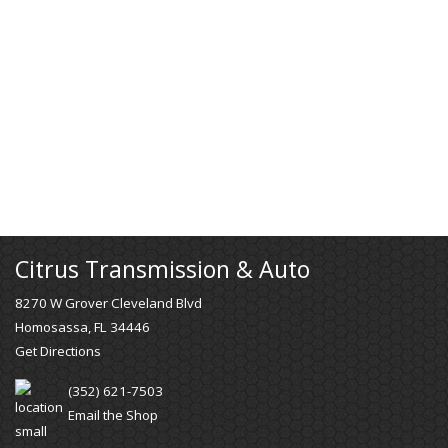
Citrus Transmission & Auto
8270 W Grover Cleveland Blvd
Homosassa, FL 34446
Get Directions
(352) 621-7503
Email the Shop