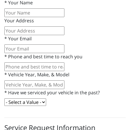
*
Your Name
Your Address
*
Your Email
*
Phone and best time to reach you
*
Vehicle Year, Make, & Model
*
Have we serviced your vehicle in the past?
Service Request Information