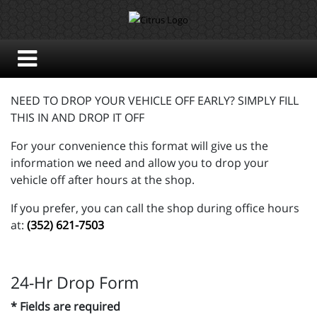
NEED TO DROP YOUR VEHICLE OFF EARLY? SIMPLY FILL
THIS IN AND DROP IT OFF
For your convenience this format will give us the
information we need and allow you to drop your
vehicle off after hours at the shop.
If you prefer, you can call the shop during office hours
at:
(352) 621-7503
24-Hr Drop Form
* Fields are required