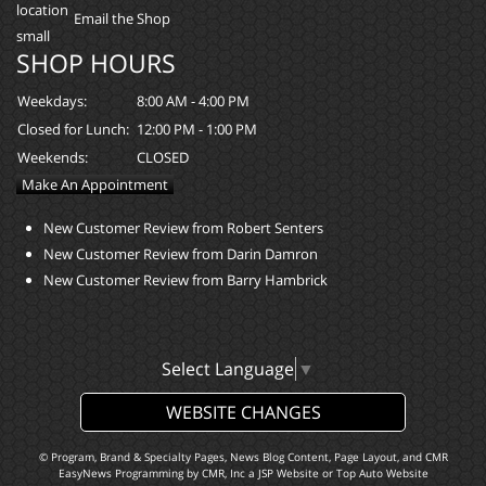
Email the Shop
SHOP HOURS
Weekdays:
8:00 AM - 4:00 PM
Closed for Lunch:
12:00 PM - 1:00 PM
Weekends:
CLOSED
Make An Appointment
New Customer Review from Robert Senters
New Customer Review from Darin Damron
New Customer Review from Barry Hambrick
Select Language
▼
WEBSITE CHANGES
© Program, Brand & Specialty Pages, News Blog Content, Page Layout, and CMR
EasyNews Programming by
CMR, Inc
a
JSP Website
or
Top Auto Website