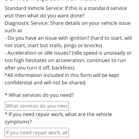
Standard Vehicle Service: If this is a standard service
visit then what do you want done?
Diagnostic Service: Share details on your vehicle issue
such as
- Do you have an issue with ignition? (hard to start, will
not start, start but stalls, pings or knocks)
- Acceleration or idle issues? (idle speed is unsteady or
too high hesitates on acceleration, continues to run
after you turn it off, backfires)
*All information included in this form will be kept
confidential and will not be shared.
*
What services do you need?
*
If you need repair work, what are the vehicle
symptoms?