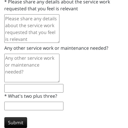
*
Please share any details about the service work
requested that you feel is relevant
Any other service work or maintenance needed?
*
What's two plus three?
Submit