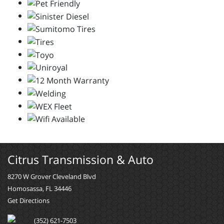
Citrus Transmission & Auto
8270 W Grover Cleveland Blvd
Homosassa, FL 34446
Get Directions
(352) 621-7503