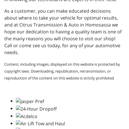
As a customer, you can make educated decisions
about where to take your vehicle for optimal results,
and at Citrus Transmission & Auto in Homosassa we
hope our dedication to having a quality team is one of
the many reasons you will choose to visit our shop!
Call or come see us today, for any of your automotive
needs.
Content, including images, displayed on this website is protected by
copyright laws. Downloading, republication, retransmission, or
reproduction of the content on this website is strictly prohibited