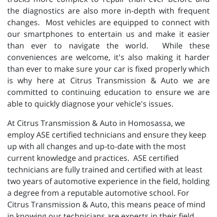
the diagnostics are also more in-depth with frequent
changes. Most vehicles are equipped to connect with
our smartphones to entertain us and make it easier
than ever to navigate the world. While these
conveniences are welcome, it's also making it harder
than ever to make sure your car is fixed properly which
is why here at Citrus Transmission & Auto we are
committed to continuing education to ensure we are
able to quickly diagnose your vehicle's issues.
At Citrus Transmission & Auto in Homosassa, we
employ ASE certified technicians and ensure they keep
up with all changes and up-to-date with the most
current knowledge and practices. ASE certified
technicians are fully trained and certified with at least
two years of automotive experience in the field, holding
a degree from a reputable automotive school. For
Citrus Transmission & Auto, this means peace of mind
in knowing our technicians are experts in their field.