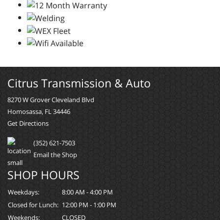
Citrus Transmission & Auto
8270 W Grover Cleveland Blvd
Homosassa, FL 34446
Get Directions
(352) 621-7503
Email the Shop
SHOP HOURS
Weekdays:
8:00 AM - 4:00 PM
Closed for Lunch:
12:00 PM - 1:00 PM
Weekends:
CLOSED