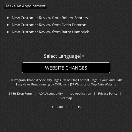
Make An Appointment
New Customer Review from Robert Senters
New Customer Review from Darin Damron
New Customer Review from Barry Hambrick
Select Language
▼
WEBSITE CHANGES
© Program, Brand & Specialty Pages, News Blog Content, Page Layout, and CMR
EasyNews Programming by
CMR, Inc
a
JSP Website
or
Top Auto Website
24-Hr Drop Form
|
ADA Accessibility
|
Job Application
|
Privacy Policy
|
Sitemap
ADD ARTICLE
|
LIS