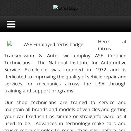
Here at
Citrus
Transmission & Auto, we employ ASE Certified
Technicians. The National Institute for Automotive
Service Excellence was founded in 1972 and is
dedicated to improving the quality of vehicle repair and
services for mechanics across the USA through
training and support programs.
Our shop technicians are trained to service and
maintain all brands and models of vehicles and getting
your car fixed isn't as simple or straightforward as it
used to be. Advances in technology make cars and
trucks more complex to repair than ever before and